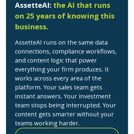
AssetteAI:
the AI that runs
on 25 years of knowing this
business.
AssetteAI runs on the same data
connections, compliance workflows,
and content logic that power
everything your firm produces. It
works across every area of the
platform. Your sales team gets
instant answers. Your investment
team stops being interrupted. Your
content gets smarter without your
teams working harder.