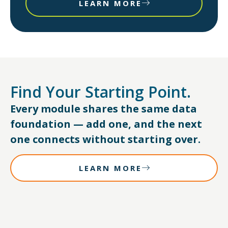
LEARN MORE
Find Your Starting Point.
Every module shares the same data
foundation — add one, and the next
one connects without starting over.
LEARN MORE