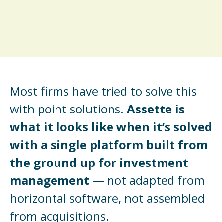
Most firms have tried to solve this
with point solutions.
Assette is
what it looks like when it’s solved
with a single platform built from
the ground up for investment
management
— not adapted from
horizontal software, not assembled
from acquisitions.