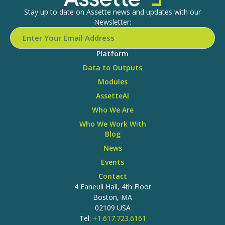
Stay up to date on Assette news and updates with our
Newsletter:
Platform
Data to Outputs
Modules
AssetteAI
Who We Are
Who We Work With
Blog
News
Events
Contact
4 Faneuil Hall, 4th Floor
Boston, MA
02109 USA
Tel:
+1.617.723.6161