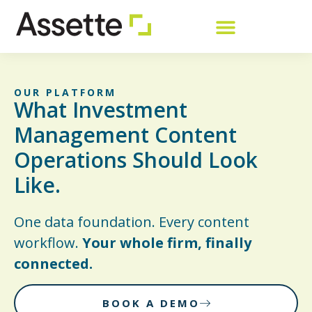
OUR PLATFORM
What Investment
Management Content
Operations Should Look
Like.
One data foundation. Every content
workflow.
Your whole firm, finally
connected.
BOOK A DEMO