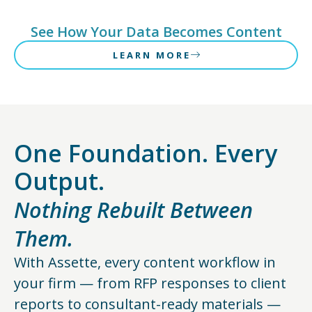
See How Your Data Becomes Content
LEARN MORE
One Foundation. Every
Output.
Nothing Rebuilt Between
Them.
With Assette, every content workflow in
your firm — from RFP responses to client
reports to consultant-ready materials —