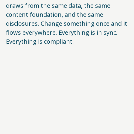
draws from the same data, the same
content foundation, and the same
disclosures. Change something once and it
flows everywhere. Everything is in sync.
Everything is compliant.