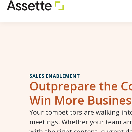
SALES ENABLEMENT
Outprepare the C
Win More Busines
Your competitors are walking in
meetings. Whether your team ar
with the right content, current d