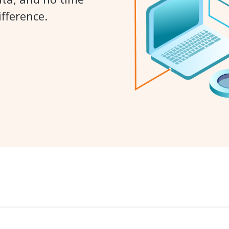
fference.