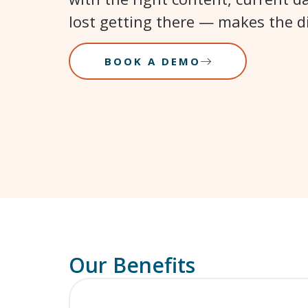
lost getting there — makes the di
BOOK A DEMO
Our Benefits