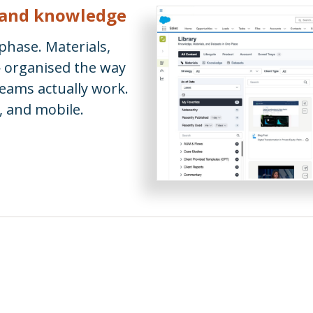
, and knowledge
 phase. Materials,
— organised the way
ams actually work.
, and mobile.