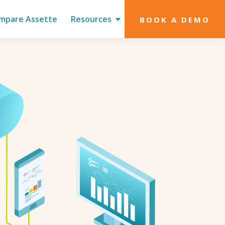
mpare Assette
Resources
BOOK A DEMO