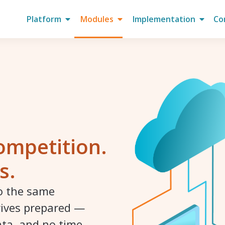
Platform
Modules
Implementation
Co
ompetition.
s.
to the same
rives prepared —
ata, and no time