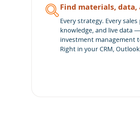
Find materials, data
Every strategy. Every sales
knowledge, and live data 
investment management te
Right in your CRM, Outlook