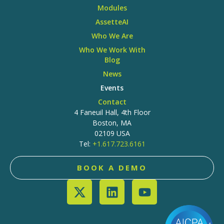
Modules
AssetteAI
Who We Are
Who We Work With
Blog
News
Events
Contact
4 Faneuil Hall, 4th Floor
Boston, MA
02109 USA
Tel:
+1.617.723.6161
BOOK A DEMO