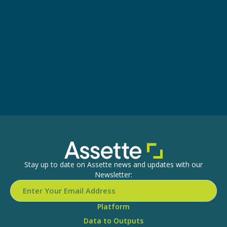
Stay up to date on Assette news and updates with our
Newsletter:
Platform
Data to Outputs