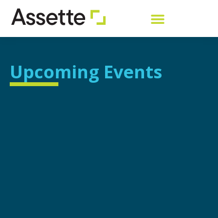
Upcoming Events