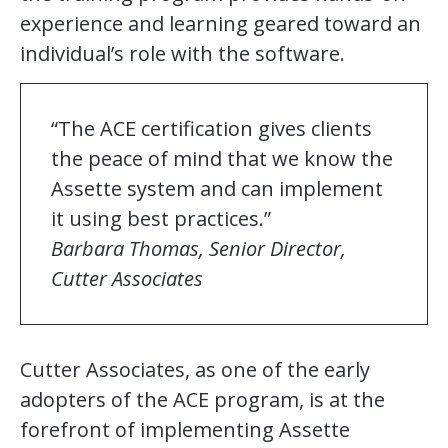
experience and learning geared toward an
individual’s role with the software.
“The ACE certification gives clients
the peace of mind that we know the
Assette system and can implement
it using best practices.”
Barbara Thomas, Senior Director,
Cutter Associates
Cutter Associates, as one of the early
adopters of the ACE program, is at the
forefront of implementing Assette