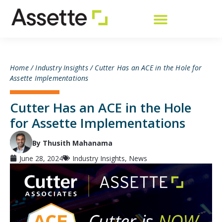
Home
/
Industry Insights
/
Cutter Has an ACE in the Hole for
Assette Implementations
Cutter Has an ACE in the Hole
for Assette Implementations
By Thusith Mahanama
June 28, 2024
Industry Insights
,
News