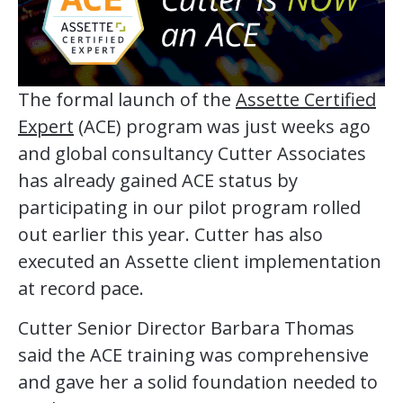
The formal launch of the
Assette Certified
Expert
(ACE) program was just weeks ago
and global consultancy Cutter Associates
has already gained ACE status by
participating in our pilot program rolled
out earlier this year. Cutter has also
executed an Assette client implementation
at record pace.
Cutter Senior Director Barbara Thomas
said the ACE training was comprehensive
and gave her a solid foundation needed to