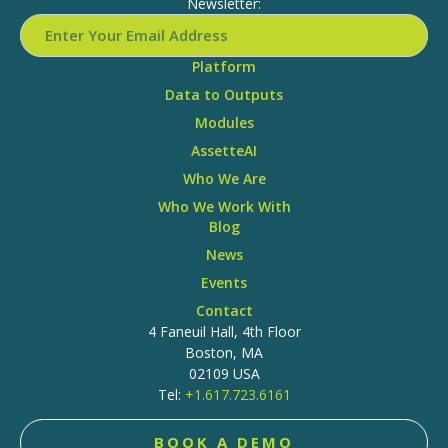
Newsletter:
Platform
Data to Outputs
Modules
AssetteAI
Who We Are
Who We Work With
Blog
News
Events
Contact
4 Faneuil Hall, 4th Floor
Boston, MA
02109 USA
Tel:
+1.617.723.6161
BOOK A DEMO