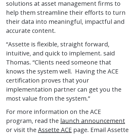
solutions at asset management firms to
help them streamline their efforts to turn
their data into meaningful, impactful and
accurate content.
“Assette is flexible, straight forward,
intuitive, and quick to implement. said
Thomas. “Clients need someone that
knows the system well. Having the ACE
certification proves that your
implementation partner can get you the
most value from the system.”
For more information on the ACE
program, read the
launch announcement
or visit the
Assette ACE
page. Email Assette