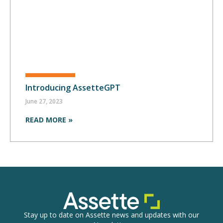
Introducing AssetteGPT
June 27, 2023
READ MORE »
Stay up to date on Assette news and updates with our