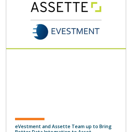
eVestment and Assette Team up to Bring
Better Data Integration to Asset