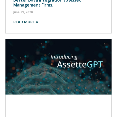
Management Firms.
June 29, 2020
READ MORE »