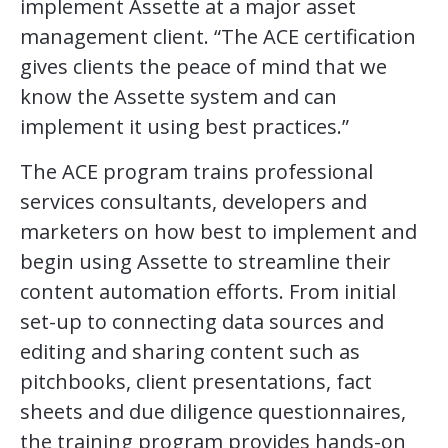
implement Assette at a major asset
management client. “The ACE certification
gives clients the peace of mind that we
know the Assette system and can
implement it using best practices.”
The ACE program trains professional
services consultants, developers and
marketers on how best to implement and
begin using Assette to streamline their
content automation efforts. From initial
set-up to connecting data sources and
editing and sharing content such as
pitchbooks, client presentations, fact
sheets and due diligence questionnaires,
the training program provides hands-on