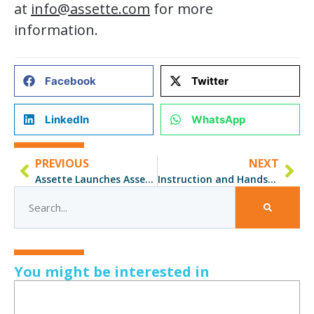
at
info@assette.com
for more
information.
Facebook
Twitter
LinkedIn
WhatsApp
PREVIOUS
NEXT
Assette Launches Assette Certified Expert (ACE) Training Program
Instruction and Hands-On ACE Training is a Winner for Olmstead
You might be interested in